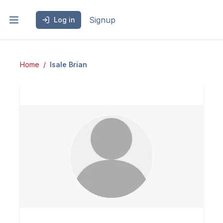
Signup
Log in
Home
Isale
Brian