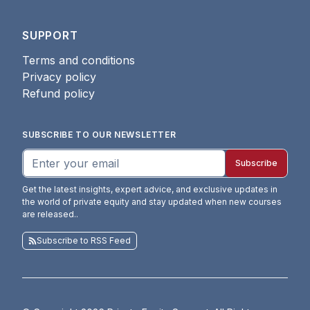
SUPPORT
Terms and conditions
Privacy policy
Refund policy
SUBSCRIBE TO OUR NEWSLETTER
Subscribe
Get the latest insights, expert advice, and exclusive updates in
the world of private equity and stay updated when new courses
are released.
.
Subscribe to RSS Feed