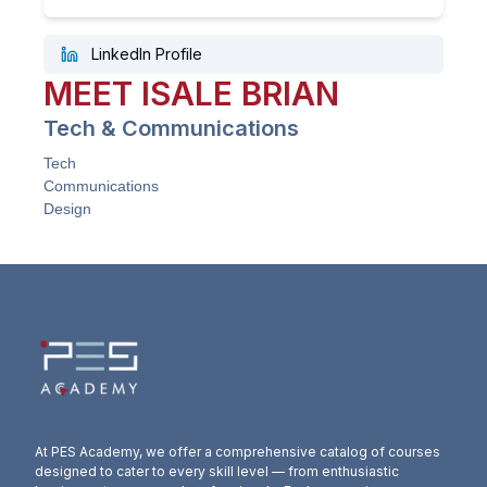
LinkedIn Profile
MEET
ISALE
BRIAN
Tech & Communications
Tech
Communications
Design
At PES Academy, we offer a comprehensive catalog of courses
designed to cater to every skill level — from enthusiastic