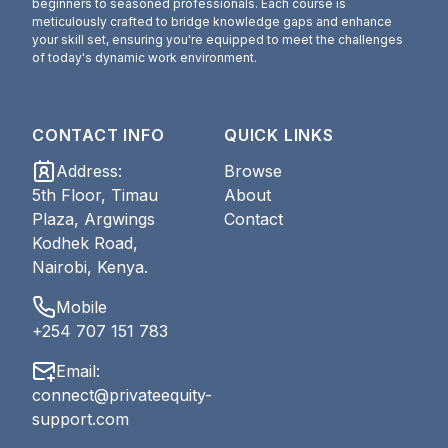
beginners to seasoned professionals. Each course is
meticulously crafted to bridge knowledge gaps and enhance
your skill set, ensuring you're equipped to meet the challenges
of today's dynamic work environment.
CONTACT INFO
QUICK LINKS
Address
:
Browse
5th Floor, Timau
About
Plaza, Argwings
Contact
Kodhek Road,
Nairobi, Kenya.
Mobile
+254 707 151 783
Email
:
connect@privateequity-
support.com