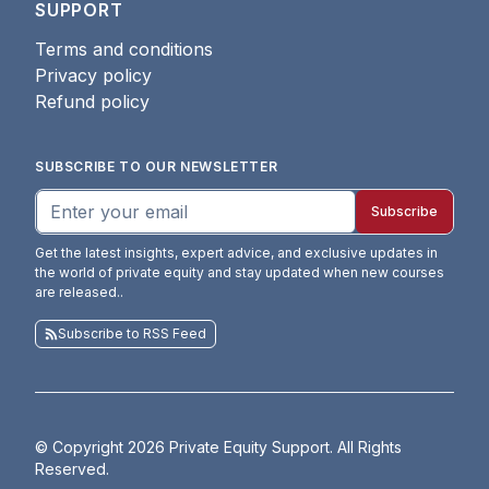
SUPPORT
Terms and conditions
Privacy policy
Refund policy
SUBSCRIBE TO OUR NEWSLETTER
Subscribe
Get the latest insights, expert advice, and exclusive updates in
the world of private equity and stay updated when new courses
are released.
.
Subscribe to RSS Feed
© Copyright
2026
Private Equity Support. All Rights
Reserved.