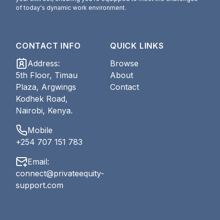
of today's dynamic work environment.
CONTACT INFO
QUICK LINKS
Address
:
Browse
5th Floor, Timau
About
Plaza, Argwings
Contact
Kodhek Road,
Nairobi, Kenya.
Mobile
+254 707 151 783
Email
:
connect@privateequity-
support.com