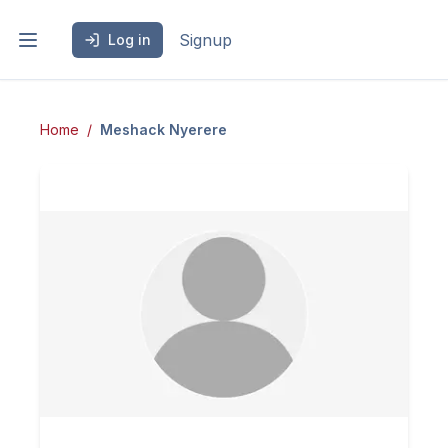
Signup
Log in
Home
Meshack
Nyerere