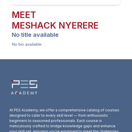
MEET
MESHACK
NYERERE
No title available
No bio available
At PES Academy, we offer a comprehensive catalog of courses
designed to cater to every skill level — from enthusiastic
beginners to seasoned professionals. Each course is
meticulously crafted to bridge knowledge gaps and enhance
your skill set, ensuring you're equipped to meet the challenges