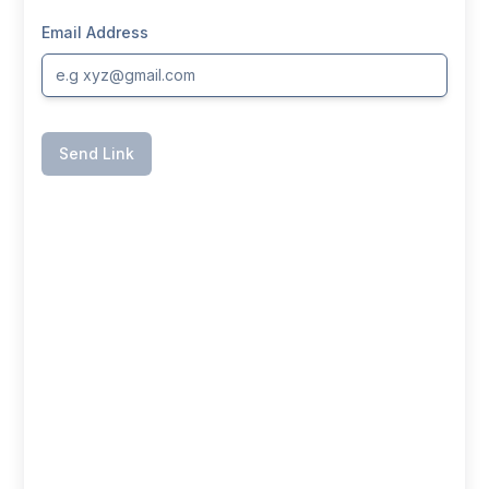
Email Address
Send Link