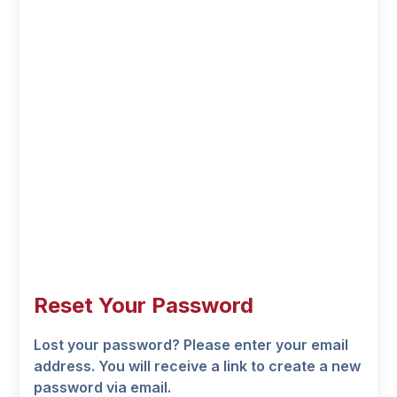
Reset Your Password
Lost your password? Please enter your email
address. You will receive a link to create a new
password via email.