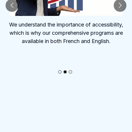
We understand the importance of accessibility,
which is why our comprehensive programs are
available in both French and English.