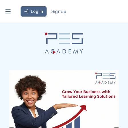
Signup
Log in