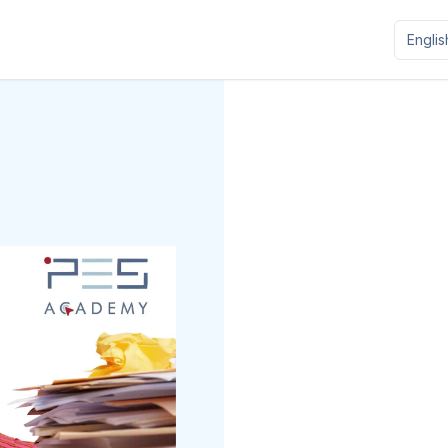
Englis