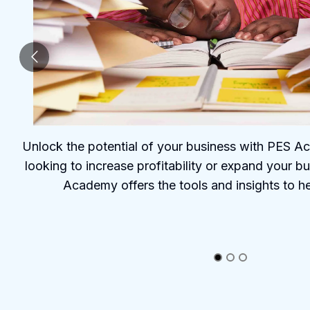
Unlock the potential of your business with PES 
looking to increase profitability or expand your b
Academy offers the tools and insights to h