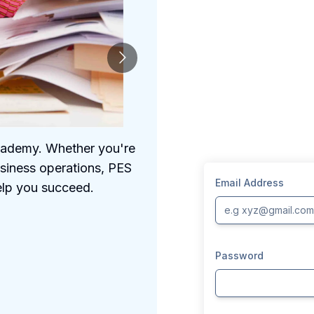
Academy. Whether you're
We understand the 
usiness operations, PES
comprehensive prog
Email Address
elp you succeed.
Password