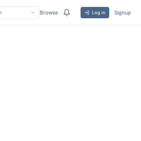
Browse
Signup
h
Log in