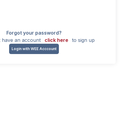
Forgot your password?
't have an account
click here
to sign up
Login with WEE Acccount