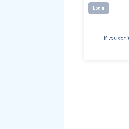
Login
If you don