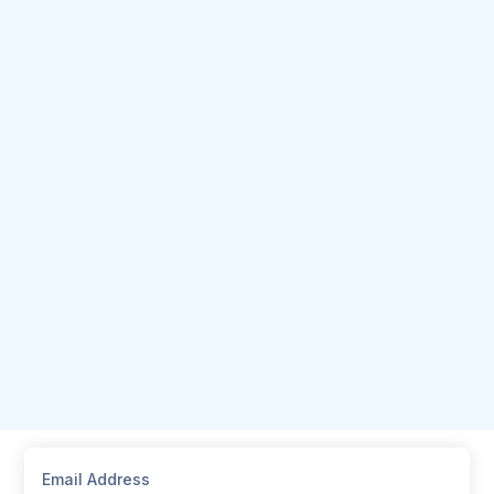
Email Address