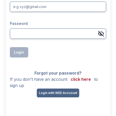
Password
Login
Forgot your password?
If you don't have an account
click here
to
sign up
Login with WEE Acccount