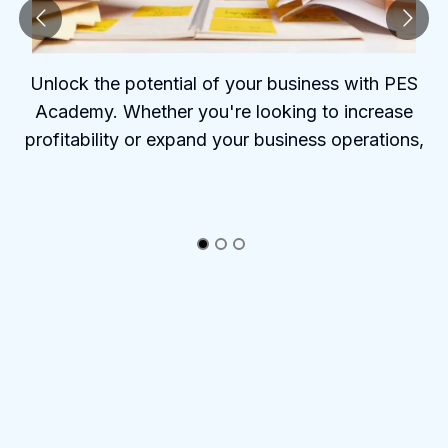
Unlock the potential of your business with PES
Academy. Whether you're looking to increase
profitability or expand your business operations,
PES Academy offers the tools and insights to help
you succeed.