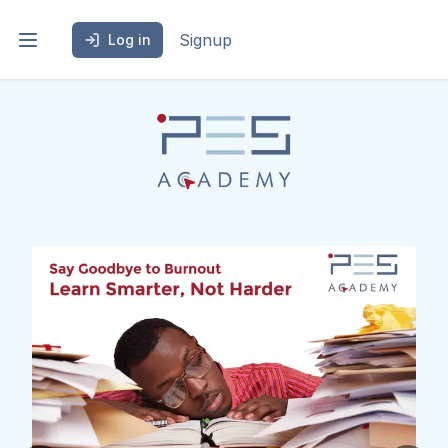
Signup
Log in