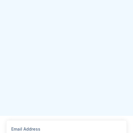
Email Address