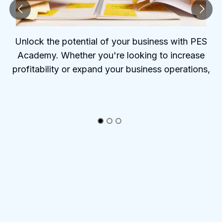
Unlock the potential of your business with PES
Academy. Whether you're looking to increase
profitability or expand your business operations,
PES Academy offers the tools and insights to help
you succeed.