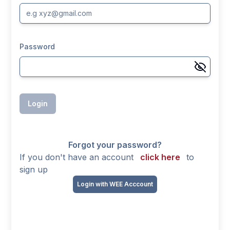
Password
Login
Forgot your password?
If you don't have an account
click here
to
sign up
Login with WEE Acccount