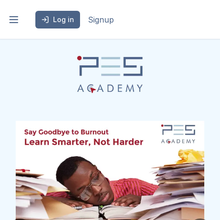
Signup
Log in