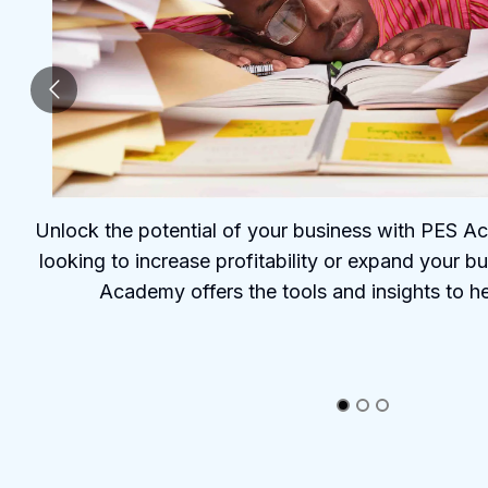
Unlock the potential of your business with PES 
looking to increase profitability or expand your b
Academy offers the tools and insights to h