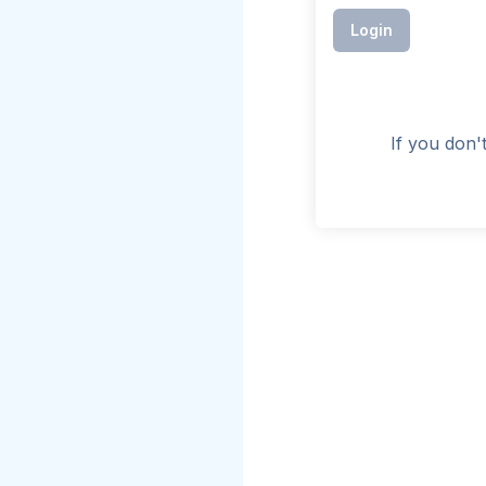
Login
If you don