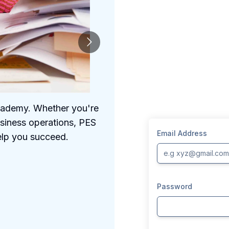
Academy. Whether you're
We understand the 
usiness operations, PES
comprehensive prog
Email Address
elp you succeed.
Password