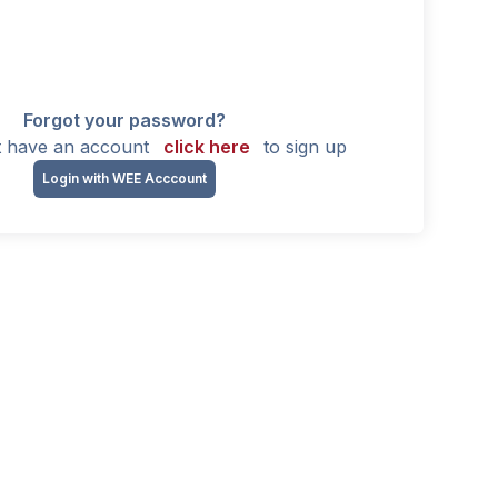
Forgot your password?
't have an account
click here
to sign up
Login with WEE Acccount