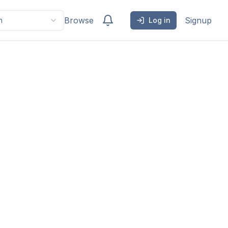
Browse
Signup
h
Log in