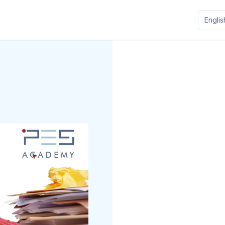
Englis