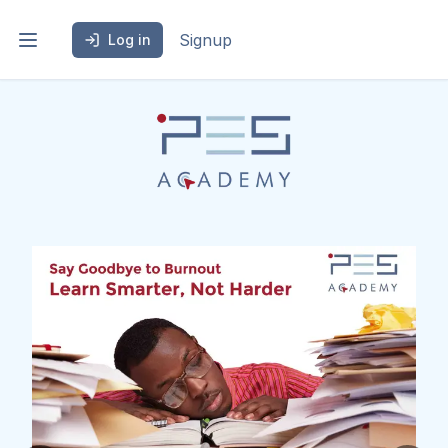
Signup
Log in