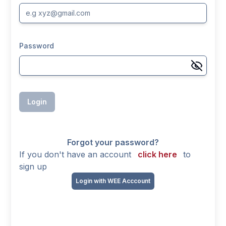
Password
Login
Forgot your password?
If you don't have an account
click here
to
sign up
Login with WEE Acccount