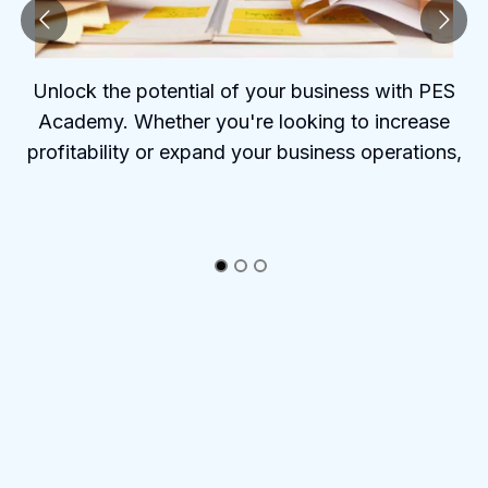
Unlock the potential of your business with PES
Academy. Whether you're looking to increase
profitability or expand your business operations,
PES Academy offers the tools and insights to help
you succeed.