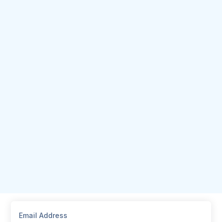
Email Address