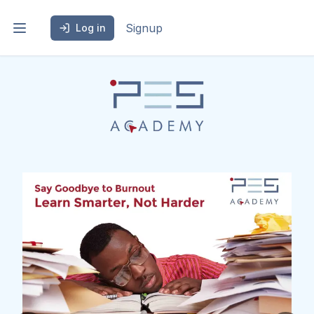
Signup
Log in