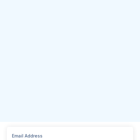
Email Address