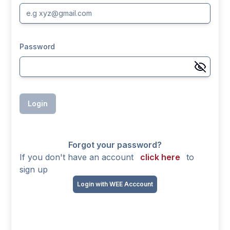
Password
Login
Forgot your password?
If you don't have an account
click here
to
sign up
Login with WEE Acccount