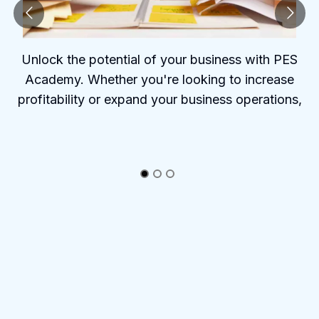
Unlock the potential of your business with PES
Academy. Whether you're looking to increase
profitability or expand your business operations,
PES Academy offers the tools and insights to help
you succeed.