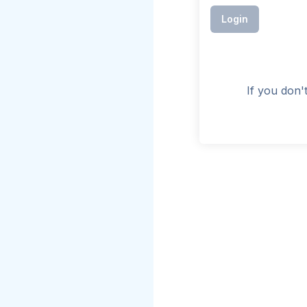
Login
If you don