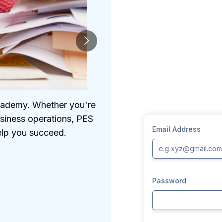
Academy. Whether you're
We understand the 
usiness operations, PES
comprehensive prog
Email Address
elp you succeed.
Password