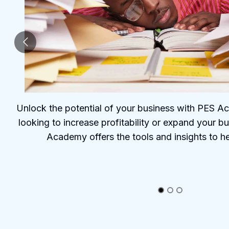
Unlock the potential of your business with PES 
looking to increase profitability or expand your b
Academy offers the tools and insights to h