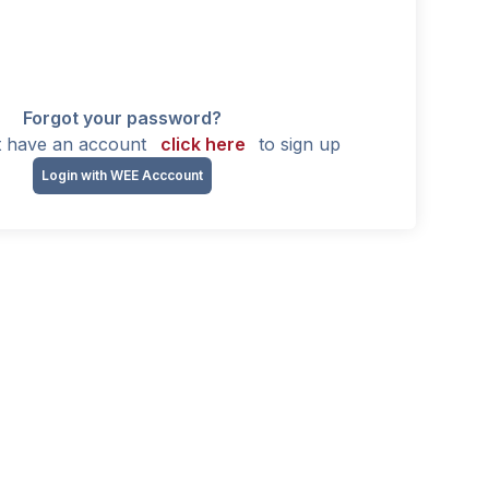
Forgot your password?
't have an account
click here
to sign up
Login with WEE Acccount