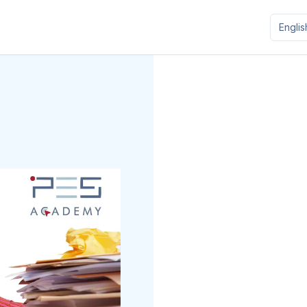
Englis