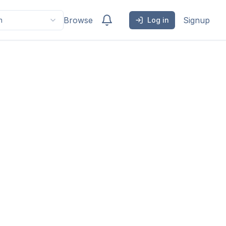
Browse
Signup
h
Log in