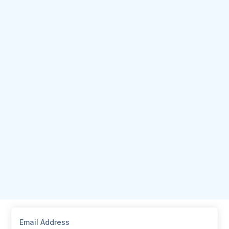
Email Address