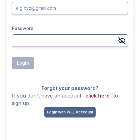
Password
Login
Forgot your password?
If you don't have an account
click here
to
sign up
Login with WEE Acccount