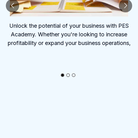
Unlock the potential of your business with PES
Academy. Whether you're looking to increase
profitability or expand your business operations,
PES Academy offers the tools and insights to help
you succeed.