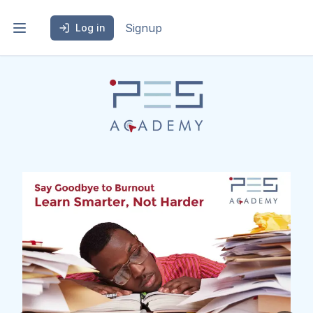
Signup
Log in