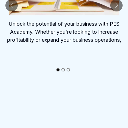
Unlock the potential of your business with PES
Academy. Whether you're looking to increase
profitability or expand your business operations,
PES Academy offers the tools and insights to help
you succeed.