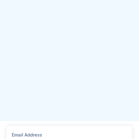
Email Address