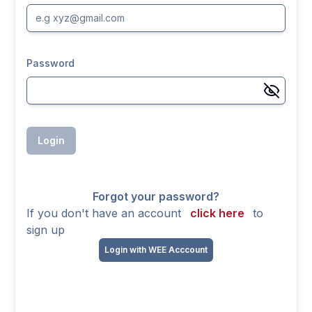
Password
Login
Forgot your password?
If you don't have an account
click here
to
sign up
Login with WEE Acccount