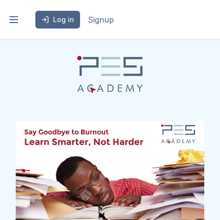
Signup
Log in